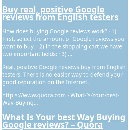
Buy real, positive Google
reviews from English testers
How does buying Google reviews work? · 1)
First, select the amount of Google reviews you
want to buy. · 2) In the shopping cart we have
two important fields: · 3) …
Real, positive Google reviews buy from English
testers. There is no easier way to defend your
good reputation on the Internet.
http s://www.quora.com › What-Is-Your-best-
Way-Buying…
What Is Your best Way Buying
Google reviews? – Quora