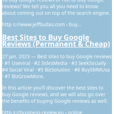
reviews? We tell you all you need to know
about coming out on top of the search engine.
http s://www.jeffbullas.com › buy…
Best Sites to Buy Google
Reviews (Permanent & Cheap)
27 jan. 2023 — Best sites to buy Google reviews
· #1 Useviral · #2 SidesMedia · #3 SeekSocially ·
#4 Social Viral · #5 BizSolution · #6 BuySMMUsa
· #7 BizGrowMore.
In this article you’ll discover the best sites to
buy Google reviews, and we will also go over
the benefits of buying Google reviews as well.
http s://business-review.eu › online