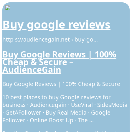
Buy google reviews
http s://audiencegain.net › buy-go…
Buy Google Reviews | 100%
Cheap & Secure –
AudienceGain
Buy Google Reviews | 100% Cheap & Secure
10 best places to buy Google reviews for
business · Audiencegain · UseViral · SidesMedia
· GetAFollower · Buy Real Media · Google
Follower · Online Boost Up · The …