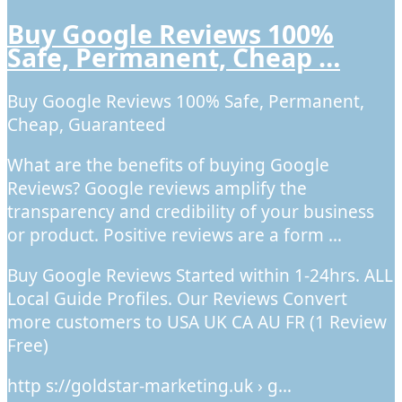
Buy Google Reviews 100%
Safe, Permanent, Cheap …
Buy Google Reviews 100% Safe, Permanent,
Cheap, Guaranteed
What are the benefits of buying Google
Reviews? Google reviews amplify the
transparency and credibility of your business
or product. Positive reviews are a form …
Buy Google Reviews Started within 1-24hrs. ALL
Local Guide Profiles. Our Reviews Convert
more customers to USA UK CA AU FR (1 Review
Free)
http s://goldstar-marketing.uk › g…