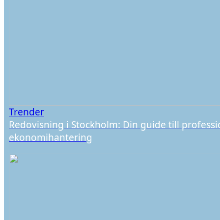
Trender
Redovisning i Stockholm: Din guide till professi
ekonomihantering