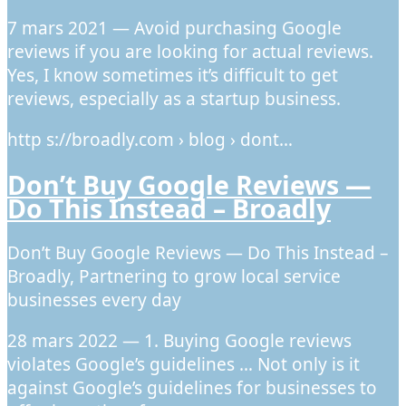
7 mars 2021 — Avoid purchasing Google
reviews if you are looking for actual reviews.
Yes, I know sometimes it’s difficult to get
reviews, especially as a startup business.
http s://broadly.com › blog › dont…
Don’t Buy Google Reviews —
Do This Instead – Broadly
Don’t Buy Google Reviews — Do This Instead –
Broadly, Partnering to grow local service
businesses every day
28 mars 2022 — 1. Buying Google reviews
violates Google’s guidelines … Not only is it
against Google’s guidelines for businesses to