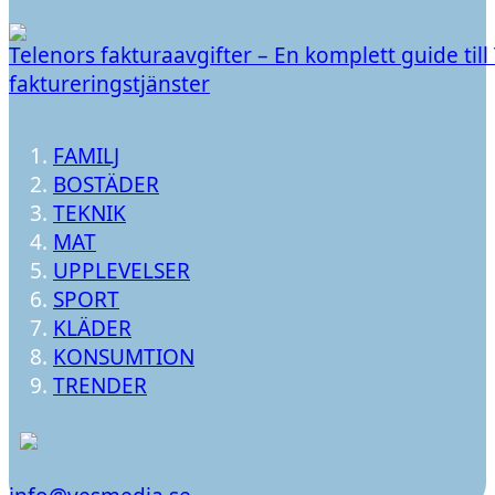
Telenors fakturaavgifter – En komplett guide till
faktureringstjänster
FAMILJ
BOSTÄDER
TEKNIK
MAT
UPPLEVELSER
SPORT
KLÄDER
KONSUMTION
TRENDER