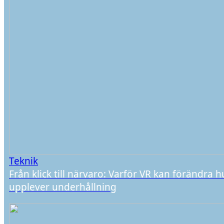
Teknik
Från klick till närvaro: Varför VR kan förändra h
upplever underhållning