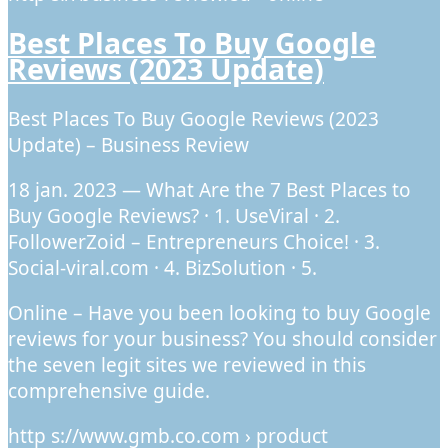
Best Places To Buy Google
Reviews (2023 Update)
Best Places To Buy Google Reviews (2023
Update) – Business Review
18 jan. 2023 — What Are the 7 Best Places to
Buy Google Reviews? · 1. UseViral · 2.
FollowerZoid – Entrepreneurs Choice! · 3.
Social-viral.com · 4. BizSolution · 5.
Online – Have you been looking to buy Google
reviews for your business? You should consider
the seven legit sites we reviewed in this
comprehensive guide.
http s://www.gmb.co.com › product