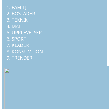
FAMILJ
BOSTÄDER
TEKNIK
MAT
UPPLEVELSER
SPORT
KLÄDER
KONSUMTION
TRENDER