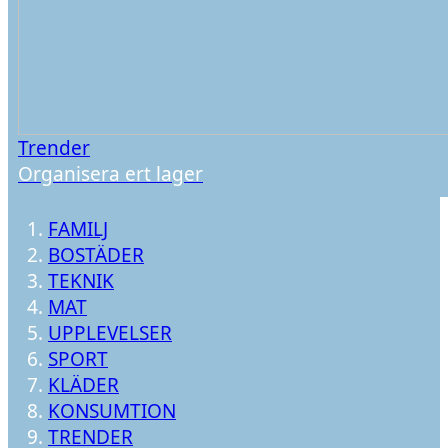
Trender
Organisera ert lager
FAMILJ
BOSTÄDER
TEKNIK
MAT
UPPLEVELSER
SPORT
KLÄDER
KONSUMTION
TRENDER