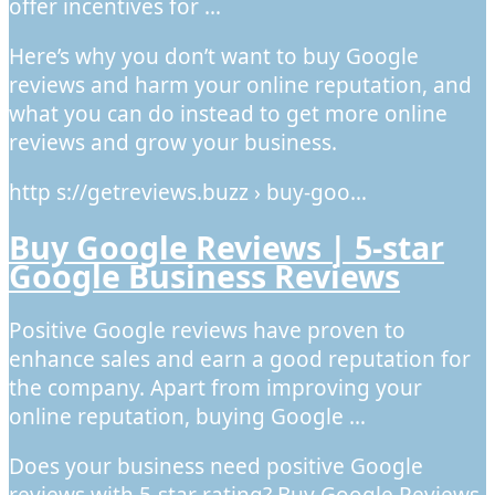
offer incentives for …
Here’s why you don’t want to buy Google
reviews and harm your online reputation, and
what you can do instead to get more online
reviews and grow your business.
http s://getreviews.buzz › buy-goo…
Buy Google Reviews | 5-star
Google Business Reviews
Positive Google reviews have proven to
enhance sales and earn a good reputation for
the company. Apart from improving your
online reputation, buying Google …
Does your business need positive Google