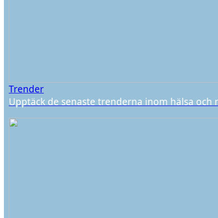
Trender
Upptäck de senaste trenderna inom hälsa och 