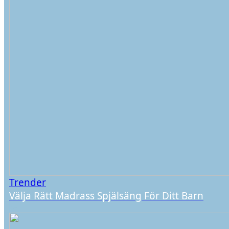
Trender
Välja Rätt Madrass Spjälsäng För Ditt Barn