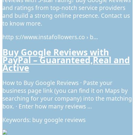
reviews with 5-star rating? Buy Google Reviews
and ratings from top-notch service providers
and build a strong online presence. Contact us
to know more.
http s://www.instafollowers.co › b…
Buy Google Reviews with
PayPal – Guaranteed,Real and
Active
How to Buy Google Reviews · Paste your
business page link (you can find it on Maps by
searching for your company) into the matching
box. · Enter how many reviews …
Keywords: buy google reviews