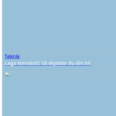
Teknik
Laga stenskott: Så skyddar du din bil