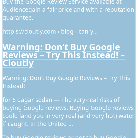
Buy the Google Review Service available at
Audiencegain a fair price and with a reputation
guarantee.
http s://cloutly.com › blog › can-y…
Warning: Don’t Buy Google
Reviews – Try This Instead! –
Cloutly
Warning: Don’t Buy Google Reviews – Try This
Instead!
för 6 dagar sedan — The very-real risks of
buying Google reviews. Buying Google reviews
could land you in very real (and very hot) water
if caught. In the United …
To buy Google reviews or not to buy Google