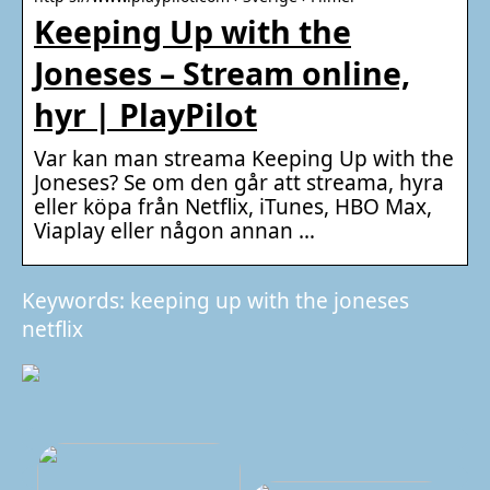
Keeping Up with the
Joneses – Stream online,
hyr | PlayPilot
Var kan man streama Keeping Up with the
Joneses? Se om den går att streama, hyra
eller köpa från Netflix, iTunes, HBO Max,
Viaplay eller någon annan …
Keywords: keeping up with the joneses
netflix