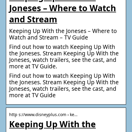
Joneses – Where to Watch
and Stream
Keeping Up With the Joneses – Where to
Watch and Stream – TV Guide
Find out how to watch Keeping Up With
the Joneses. Stream Keeping Up With the
Joneses, watch trailers, see the cast, and
more at TV Guide.
Find out how to watch Keeping Up With
the Joneses. Stream Keeping Up With the
Joneses, watch trailers, see the cast, and
more at TV Guide
http s://www.disneyplus.com › ke…
Keeping Up With the