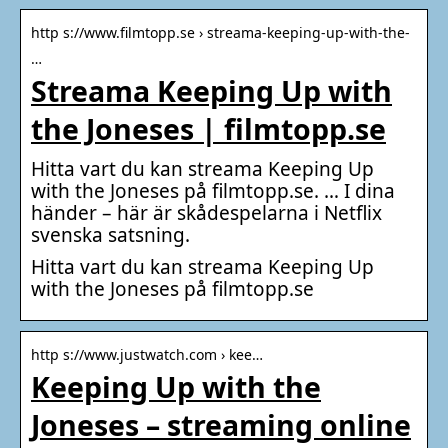
http s://www.filmtopp.se › streama-keeping-up-with-the-
…
Streama Keeping Up with
the Joneses | filmtopp.se
Hitta vart du kan streama Keeping Up
with the Joneses på filmtopp.se. … I dina
händer – här är skådespelarna i Netflix
svenska satsning.
Hitta vart du kan streama Keeping Up
with the Joneses på filmtopp.se
http s://www.justwatch.com › kee…
Keeping Up with the
Joneses – streaming online