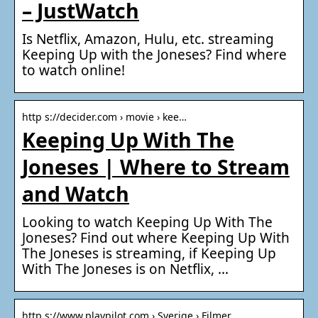
– JustWatch
Is Netflix, Amazon, Hulu, etc. streaming
Keeping Up with the Joneses? Find where
to watch online!
http s://decider.com › movie › kee…
Keeping Up With The
Joneses | Where to Stream
and Watch
Looking to watch Keeping Up With The
Joneses? Find out where Keeping Up With
The Joneses is streaming, if Keeping Up
With The Joneses is on Netflix, …
http s://www.playpilot.com › Sverige › Filmer