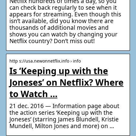
Netflix hundreds of times a day, so you
can check back regularly to see when it
appears for streaming. Even though this
isn’t available, did you know there are
thousands of additional movies and
shows you can watch by changing your
Netflix country? Don’t miss out!
http s://usa.newonnetflix.info › info
Is ‘Keeping up with the
Joneses’ on Netflix? Where
to Watch …
21 dec. 2016 — Information page about
the action series ‘Keeping up with the
Joneses’ (starring James Blundell, Kristie
Mundell, Milton Jones and more) on …