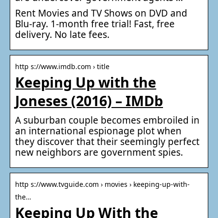
Rent Movies and TV Shows on DVD and
Blu-ray. 1-month free trial! Fast, free
delivery. No late fees.
http s://www.imdb.com › title
Keeping Up with the
Joneses (2016) – IMDb
A suburban couple becomes embroiled in
an international espionage plot when
they discover that their seemingly perfect
new neighbors are government spies.
http s://www.tvguide.com › movies › keeping-up-with-
the…
Keeping Up With the