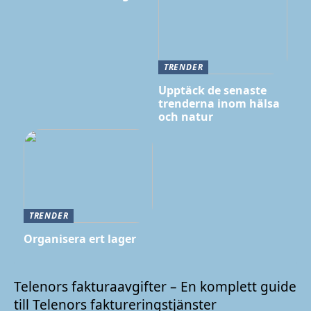
TRENDER
Upptäck de senaste
trenderna inom hälsa
och natur
TRENDER
Organisera ert lager
Telenors fakturaavgifter – En komplett guide
till Telenors faktureringstjänster