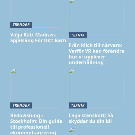
TRENDER
Välja Rätt Madrass
TEKNIK
Spjälsäng För Ditt Barn
Från klick till närvaro:
Varför VR kan förändra
hur vi upplever
underhållning
TRENDER
TEKNIK
Redovisning i
Laga stenskott: Så
Stockholm: Din guide
skyddar du din bil
till professionell
ekonomihantering