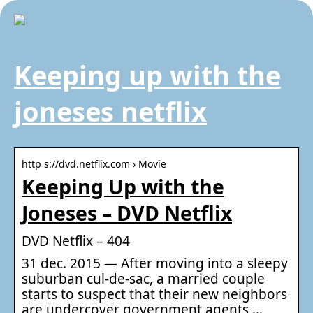
Keeping up with the
joneses netflix
http s://dvd.netflix.com › Movie
Keeping Up with the
Joneses – DVD Netflix
DVD Netflix – 404
31 dec. 2015 — After moving into a sleepy
suburban cul-de-sac, a married couple
starts to suspect that their new neighbors
are undercover government agents …