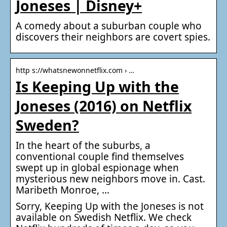
Joneses | Disney+
A comedy about a suburban couple who
discovers their neighbors are covert spies.
http s://whatsnewonnetflix.com › …
Is Keeping Up with the
Joneses (2016) on Netflix
Sweden?
In the heart of the suburbs, a
conventional couple find themselves
swept up in global espionage when
mysterious new neighbors move in. Cast.
Maribeth Monroe, …
Sorry, Keeping Up with the Joneses is not
available on Swedish Netflix. We check