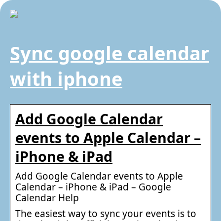
Sync google calendar
with iphone
Add Google Calendar
events to Apple Calendar –
iPhone & iPad
Add Google Calendar events to Apple
Calendar – iPhone & iPad – Google
Calendar Help
The easiest way to sync your events is to