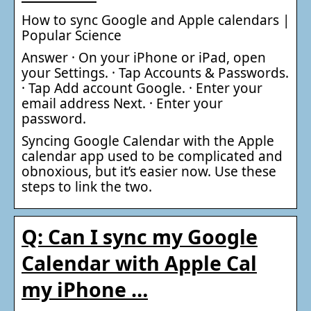
How to sync Google and Apple calendars |
Popular Science
Answer · On your iPhone or iPad, open
your Settings. · Tap Accounts & Passwords.
· Tap Add account Google. · Enter your
email address Next. · Enter your
password.
Syncing Google Calendar with the Apple
calendar app used to be complicated and
obnoxious, but it’s easier now. Use these
steps to link the two.
Q: Can I sync my Google
Calendar with Apple Cal
my iPhone …