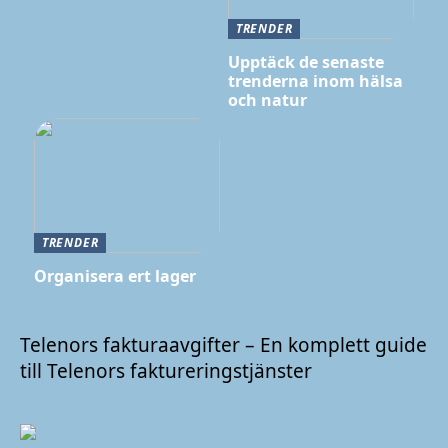
TRENDER
Upptäck de senaste
trenderna inom hälsa
och natur
TRENDER
Organisera ert lager
Telenors fakturaavgifter – En komplett guide
till Telenors faktureringstjänster