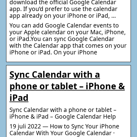
download the official Google Calendar
app. If you’d prefer to use the calendar
app already on your iPhone or iPad, …
You can add Google Calendar events to
your Apple calendar on your Mac, iPhone,
or iPad.You can sync Google Calendar
with the Calendar app that comes on your
iPhone or iPad. On your iPhone
Sync Calendar with a
phone or tablet – iPhone &
iPad
Sync Calendar with a phone or tablet –
iPhone & iPad – Google Calendar Help
19 juli 2022 — How to Sync Your iPhone
Calendar With Your Google Calendar ·