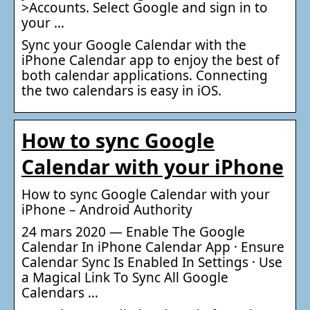
>Accounts. Select Google and sign in to
your …
Sync your Google Calendar with the
iPhone Calendar app to enjoy the best of
both calendar applications. Connecting
the two calendars is easy in iOS.
How to sync Google
Calendar with your iPhone
How to sync Google Calendar with your
iPhone – Android Authority
24 mars 2020 — Enable The Google
Calendar In iPhone Calendar App · Ensure
Calendar Sync Is Enabled In Settings · Use
a Magical Link To Sync All Google
Calendars …