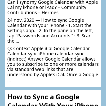
Can I sync my Google Calendar with Apple
Cal my iPhone or iPad? – Community
Contributions – Hermes
24 nov. 2020 — How to sync Google
Calendar with your iPhone · 1. Start the
Settings app. · 2. In the pane on the left,
tap “Passwords and Accounts.” · 3. Scan
the …
Q: Context Apple iCal Google Calendar
Calendar sync iPhone calendar sync
(indirect) Answer Google Calendar allows
you to subscribe to one or more calendars
via standard web links that are
understood by Apple’s iCal. Once a Google
…
How to Sync a Google
Calendar With Your iPhone