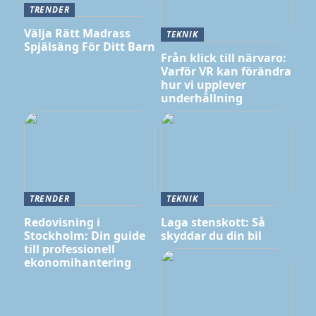
TRENDER
Välja Rätt Madrass
TEKNIK
Spjälsäng För Ditt Barn
Från klick till närvaro:
Varför VR kan förändra
hur vi upplever
underhållning
TRENDER
TEKNIK
Redovisning i
Laga stenskott: Så
Stockholm: Din guide
skyddar du din bil
till professionell
ekonomihantering