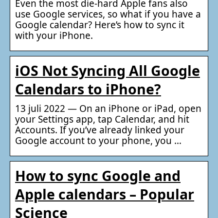
Even the most die-hard Apple fans also
use Google services, so what if you have a
Google calendar? Here’s how to sync it
with your iPhone.
iOS Not Syncing All Google
Calendars to iPhone?
13 juli 2022 — On an iPhone or iPad, open
your Settings app, tap Calendar, and hit
Accounts. If you’ve already linked your
Google account to your phone, you …
How to sync Google and
Apple calendars – Popular
Science