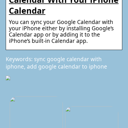
Calendar
You can sync your Google Calendar with
your iPhone either by installing Google’s
Calendar app or by adding it to the
iPhone’s built-in Calendar app.
Keywords: sync google calendar with
iphone, add google calendar to iphone