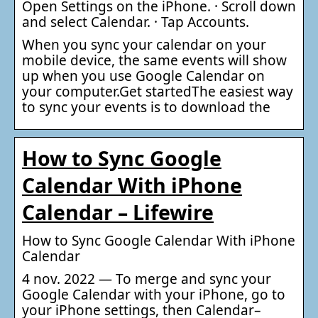
Open Settings on the iPhone. · Scroll down
and select Calendar. · Tap Accounts.
When you sync your calendar on your
mobile device, the same events will show
up when you use Google Calendar on
your computer.Get startedThe easiest way
to sync your events is to download the
How to Sync Google
Calendar With iPhone
Calendar – Lifewire
How to Sync Google Calendar With iPhone
Calendar
4 nov. 2022 — To merge and sync your
Google Calendar with your iPhone, go to
your iPhone settings, then Calendar–